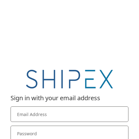
Sign in with your email address