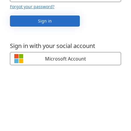
Forgot your password?
Sign in
Sign in with your social account
Microsoft Account